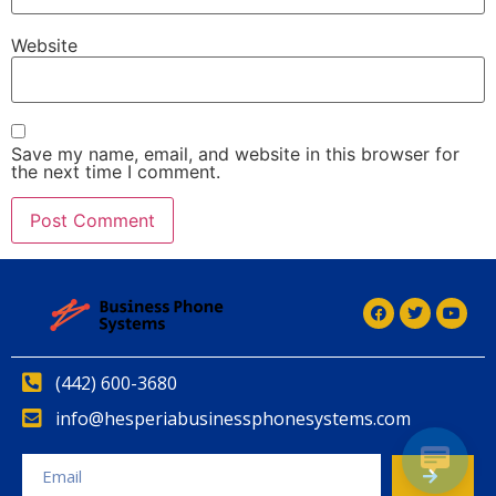
Website
Save my name, email, and website in this browser for
the next time I comment.
(442) 600-3680
info@hesperiabusinessphonesystems.com