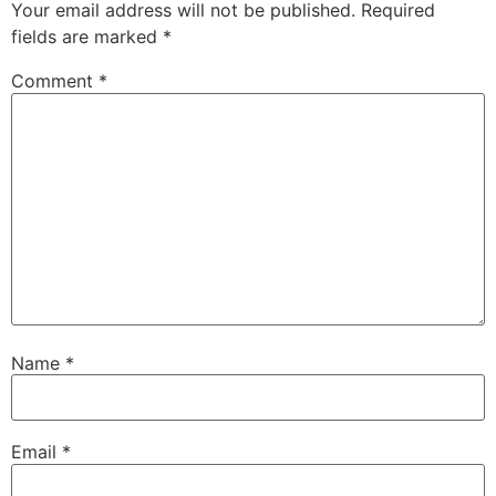
Your email address will not be published.
Required
fields are marked
*
Comment
*
Name
*
Email
*