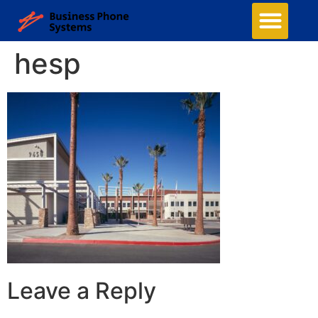
hesp
Leave a Reply