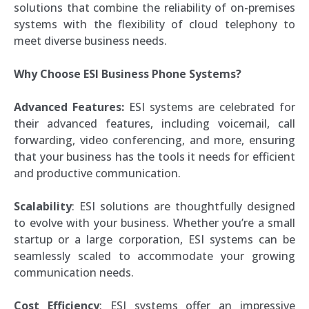
solutions that combine the reliability of on-premises
systems with the flexibility of cloud telephony to
meet diverse business needs.
Why Choose ESI Business Phone Systems?
Advanced Features:
ESI systems are celebrated for
their advanced features, including voicemail, call
forwarding, video conferencing, and more, ensuring
that your business has the tools it needs for efficient
and productive communication.
Scalability
: ESI solutions are thoughtfully designed
to evolve with your business. Whether you’re a small
startup or a large corporation, ESI systems can be
seamlessly scaled to accommodate your growing
communication needs.
Cost Efficiency
: ESI systems offer an impressive