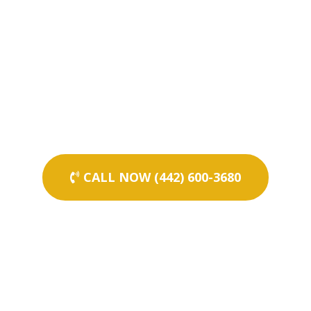
CALL NOW (442) 600-3680