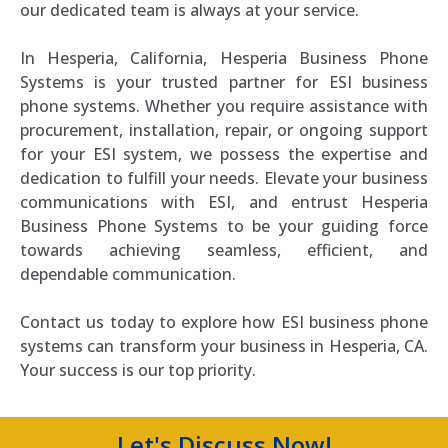
our dedicated team is always at your service.
In Hesperia, California, Hesperia Business Phone
Systems is your trusted partner for ESI business
phone systems. Whether you require assistance with
procurement, installation, repair, or ongoing support
for your ESI system, we possess the expertise and
dedication to fulfill your needs. Elevate your business
communications with ESI, and entrust Hesperia
Business Phone Systems to be your guiding force
towards achieving seamless, efficient, and
dependable communication.
Contact us today to explore how ESI business phone
systems can transform your business in Hesperia, CA.
Your success is our top priority.
Let's Discuss Now!