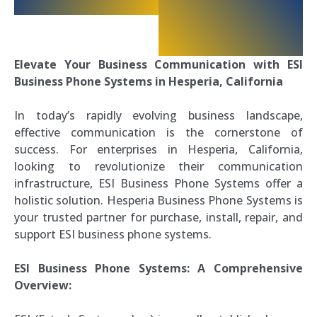
Elevate Your Business Communication with ESI
Business Phone Systems in Hesperia, California
In today’s rapidly evolving business landscape,
effective communication is the cornerstone of
success. For enterprises in Hesperia, California,
looking to revolutionize their communication
infrastructure, ESI Business Phone Systems offer a
holistic solution. Hesperia Business Phone Systems is
your trusted partner for purchase, install, repair, and
support ESI business phone systems.
ESI Business Phone Systems: A Comprehensive
Overview: