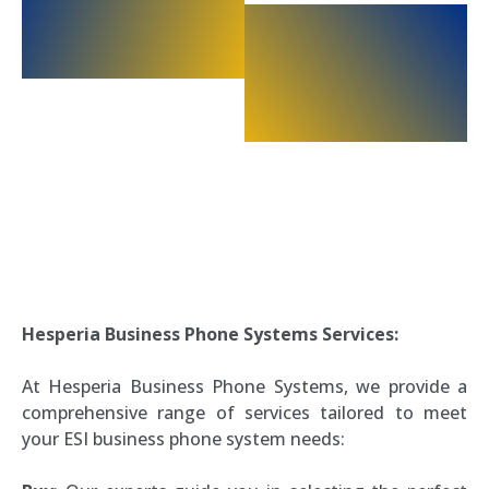
Hesperia Business Phone Systems Services:
At Hesperia Business Phone Systems, we provide a
comprehensive range of services tailored to meet
your ESI business phone system needs: