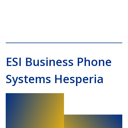
ESI Business Phone
Systems Hesperia