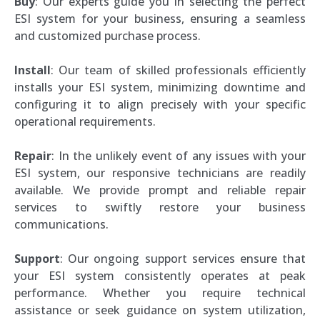
Buy
: Our experts guide you in selecting the perfect
ESI system for your business, ensuring a seamless
and customized purchase process.
Install
: Our team of skilled professionals efficiently
installs your ESI system, minimizing downtime and
configuring it to align precisely with your specific
operational requirements.
Repair
: In the unlikely event of any issues with your
ESI system, our responsive technicians are readily
available. We provide prompt and reliable repair
services to swiftly restore your business
communications.
Support
: Our ongoing support services ensure that
your ESI system consistently operates at peak
performance. Whether you require technical
assistance or seek guidance on system utilization,