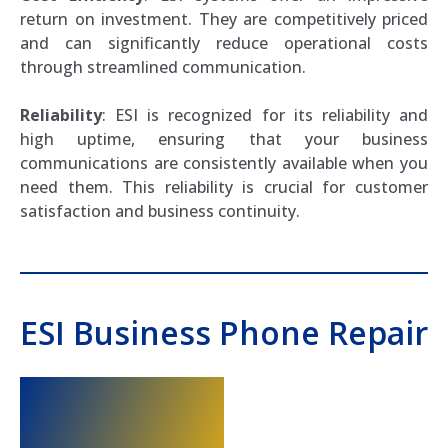
return on investment. They are competitively priced
and can significantly reduce operational costs
through streamlined communication.
Reliability
: ESI is recognized for its reliability and
high uptime, ensuring that your business
communications are consistently available when you
need them. This reliability is crucial for customer
satisfaction and business continuity.
ESI Business Phone Repair