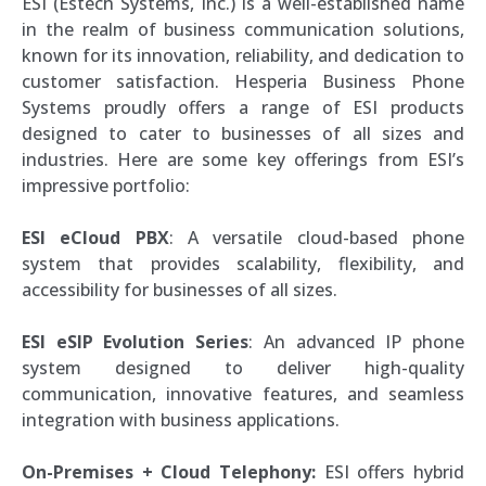
ESI (Estech Systems, Inc.) is a well-established name
in the realm of business communication solutions,
known for its innovation, reliability, and dedication to
customer satisfaction. Hesperia Business Phone
Systems proudly offers a range of ESI products
designed to cater to businesses of all sizes and
industries. Here are some key offerings from ESI’s
impressive portfolio:
ESI eCloud PBX
: A versatile cloud-based phone
system that provides scalability, flexibility, and
accessibility for businesses of all sizes.
ESI eSIP Evolution Series
: An advanced IP phone
system designed to deliver high-quality
communication, innovative features, and seamless
integration with business applications.
On-Premises + Cloud Telephony:
ESI offers hybrid