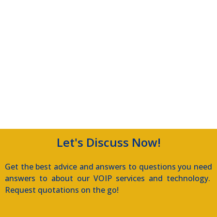
Let's Discuss Now!
Get the best advice and answers to questions you need
answers to about our VOIP services and technology.
Request quotations on the go!