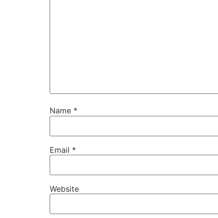
Name
*
Email
*
Website