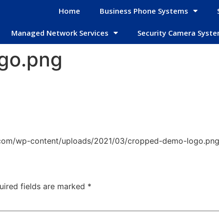
Home
Business Phone Systems
Managed Network Services
Security Camera Syst
go.png
.com/wp-content/uploads/2021/03/cropped-demo-logo.pn
uired fields are marked
*