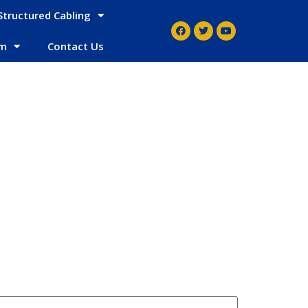
Structured Cabling
em
Contact Us
g