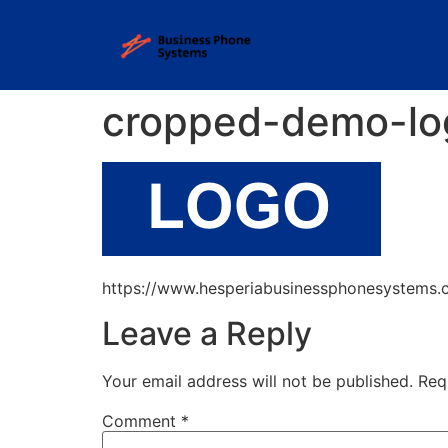
cropped-demo-lo
https://www.hesperiabusinessphonesystems
Leave a Reply
Your email address will not be published.
Req
Comment
*