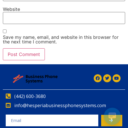
Website
Save my name, email, and website in this browser for
the next time I comment.
(442) 600-3680
info@hesperiabusinessphonesystems.com