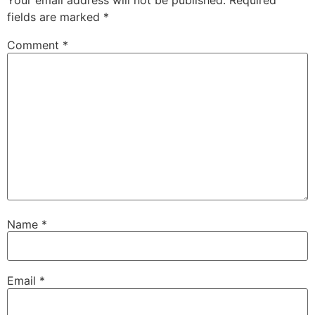
Your email address will not be published.
Required
fields are marked
*
Comment
*
Name
*
Email
*